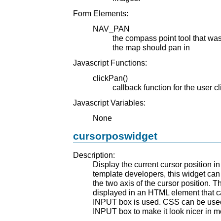
Form Elements:
NAV_PAN
the compass point tool that was 
the map should pan in
Javascript Functions:
clickPan()
callback function for the user c
Javascript Variables:
None
cursorposwidget
Description:
Display the current cursor position i
template developers, this widget can
the two axis of the cursor position. 
displayed in an HTML element that 
INPUT box is used. CSS can be used
INPUT box to make it look nicer in 