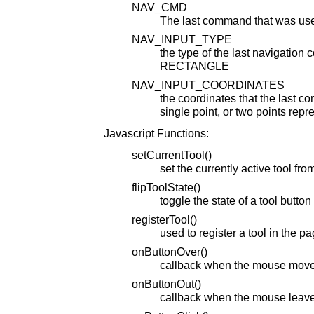
NAV_CMD
The last command that was used
NAV_INPUT_TYPE
the type of the last navigatio
RECTANGLE
NAV_INPUT_COORDINATES
the coordinates that the last 
single point, or two points repr
Javascript Functions:
setCurrentTool()
set the currently active tool fro
flipToolState()
toggle the state of a tool button
registerTool()
used to register a tool in the p
onButtonOver()
callback when the mouse move
onButtonOut()
callback when the mouse leave