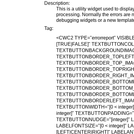
Description:
This is a utility widget used to displ
processing. Normally the errors are n
debugging widgets or a new templat
Tag:
<CWC2
TYPE="errorreport"
VISIBL
[TRUE|FALSE]"
TEXTBUTTONCOLO
TEXTBUTTONBACKGROUNDIMAGE="
TEXTBUTTONBORDER_TOPLEFT_IM
TEXTBUTTONBORDER_TOP_IMAGE=
TEXTBUTTONBORDER_TOPRIGHT_I
TEXTBUTTONBORDER_RIGHT_IMAG
TEXTBUTTONBORDER_BOTTOMRIG
TEXTBUTTONBORDER_BOTTOM_IMA
TEXTBUTTONBORDER_BOTTOMLEF
TEXTBUTTONBORDERLEFT_IMAGE=
TEXTBUTTONWIDTH="[0 < integer]
integer]"
TEXTBUTTONPADDING="[0 
TEXTBUTTONNUDGE="[integer]"
L
LABELFONTSIZE="[0 < integer]"
LA
[LEFT|CENTER|RIGHT]"
LABELANT