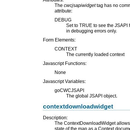
The
cwcjsapiwidget
tag has no commo
attribute:
DEBUG
Set to TRUE to see the JSAPI hi
in debugging errors only.
Form Elements:
CONTEXT
The currently loaded context
Javascript Functions:
None
Javascript Variables:
goCWCJSAPI
The global JSAPI object.
contextdownloadwidget
Description:
The ContextDownloadWidget allows t
state of the map as a Context docume