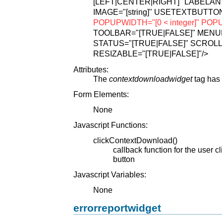
[LEFT|CENTER|RIGHT]"
LABELANT
IMAGE="[string]"
USETEXTBUTTON
POPUPWIDTH="[0 < integer]"
POPUP
TOOLBAR="[TRUE|FALSE]"
MENUB
STATUS="[TRUE|FALSE]"
SCROLL
RESIZABLE="[TRUE|FALSE]"
/>
Attributes:
The
contextdownloadwidget
tag has 
Form Elements:
None
Javascript Functions:
clickContextDownload()
callback function for the user 
button
Javascript Variables:
None
errorreportwidget