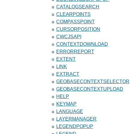
CATALOGSEARCH
CLEARPOINTS
COMPASSPOINT
CURSORPOSITION
CWCJSAPI
CONTEXTDOWNLOAD
ERRORREPORT
EXTENT
LINK
EXTRACT
GEOBASECONTEXTSELECTOR
GEOBASECONTEXTUPLOAD
HELP
KEYMAP
LANGUAGE
LAYERMANAGER
LEGENDPOPUP
LEGEND