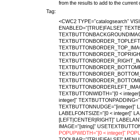
from the results to add to the current 
Tag:
<CWC2
TYPE="catalogsearch"
VIS
ENABLED="[TRUE|FALSE]"
TEXTB
TEXTBUTTONBACKGROUNDIMAGE="
TEXTBUTTONBORDER_TOPLEFT_IM
TEXTBUTTONBORDER_TOP_IMAGE=
TEXTBUTTONBORDER_TOPRIGHT_I
TEXTBUTTONBORDER_RIGHT_IMAG
TEXTBUTTONBORDER_BOTTOMRIG
TEXTBUTTONBORDER_BOTTOM_IMA
TEXTBUTTONBORDER_BOTTOMLEF
TEXTBUTTONBORDERLEFT_IMAGE=
TEXTBUTTONWIDTH="[0 < integer]
integer]"
TEXTBUTTONPADDING="[0 
TEXTBUTTONNUDGE="[integer]"
L
LABELFONTSIZE="[0 < integer]"
LA
[LEFT|CENTER|RIGHT]"
LABELANT
IMAGE="[string]"
USETEXTBUTTON
POPUPWIDTH="[0 < integer]"
POPUP
TOOLBAR="[TRUE|FALSE]"
MENUB