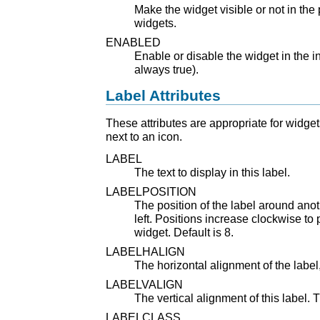
Make the widget visible or not in the p
widgets.
ENABLED
Enable or disable the widget in the in
always true).
Label Attributes
These attributes are appropriate for widgets
next to an icon.
LABEL
The text to display in this label.
LABELPOSITION
The position of the label around anot
left. Positions increase clockwise to p
widget. Default is 8.
LABELHALIGN
The horizontal alignment of the label, 
LABELVALIGN
The vertical alignment of this label. 
LABELCLASS