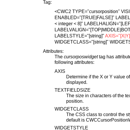
Tag:
<CWC2
TYPE="cursorposition"
VIS
ENABLED="[TRUE|FALSE]"
LABEL=
< integer < 8]"
LABELHALIGN="[LEF
LABELVALIGN="[TOP|MIDDLE|BO
LABELSTYLE="[string]"
AXIS="[X|Y]
WIDGETCLASS="[string]"
WIDGETST
Attributes:
The
cursorposwidget
tag has attribu
following attributes:
AXIS
Determine if the X or Y value of
displayed.
TEXTFIELDSIZE
The size in characters of the te
position.
WIDGETCLASS
The CSS class to control the 
default is CWCCursorPosition
WIDGETSTYLE