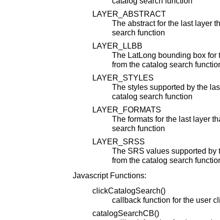
catalog search function
LAYER_ABSTRACT
The abstract for the last layer 
search function
LAYER_LLBB
The LatLong bounding box for t
from the catalog search functio
LAYER_STYLES
The styles supported by the las
catalog search function
LAYER_FORMATS
The formats for the last layer t
search function
LAYER_SRSS
The SRS values supported by th
from the catalog search functio
Javascript Functions:
clickCatalogSearch()
callback function for the user c
catalogSearchCB()