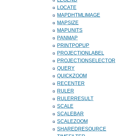
LOCATE
MAPDHTMLIMAGE
MAPSIZE
MAPUNITS
PANMAP
PRINTPOPUP
PROJECTIONLABEL
PROJECTIONSELECTOR
QUERY
QUICKZOOM
RECENTER
RULER
RULERRESULT
SCALE
SCALEBAR
SCALEZOOM
SHAREDRESOURCE