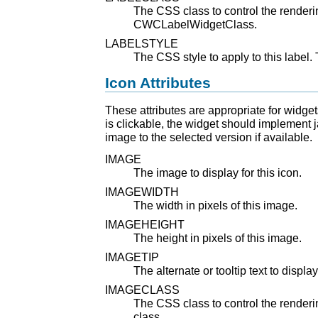
The CSS class to control the rendering
CWCLabelWidgetClass.
LABELSTYLE
The CSS style to apply to this label. 
Icon Attributes
These attributes are appropriate for widgets
is clickable, the widget should implement j
image to the selected version if available.
IMAGE
The image to display for this icon.
IMAGEWIDTH
The width in pixels of this image.
IMAGEHEIGHT
The height in pixels of this image.
IMAGETIP
The alternate or tooltip text to display
IMAGECLASS
The CSS class to control the renderin
class.