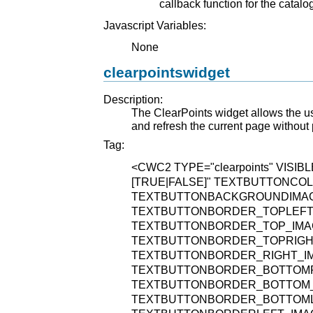
callback function for the catal
Javascript Variables:
None
clearpointswidget
Description:
The ClearPoints widget allows the use
and refresh the current page without
Tag:
<CWC2
TYPE="clearpoints"
VISIBL
[TRUE|FALSE]"
TEXTBUTTONCOLO
TEXTBUTTONBACKGROUNDIMAGE="
TEXTBUTTONBORDER_TOPLEFT_IM
TEXTBUTTONBORDER_TOP_IMAGE=
TEXTBUTTONBORDER_TOPRIGHT_I
TEXTBUTTONBORDER_RIGHT_IMAG
TEXTBUTTONBORDER_BOTTOMRIG
TEXTBUTTONBORDER_BOTTOM_IMA
TEXTBUTTONBORDER_BOTTOMLEF