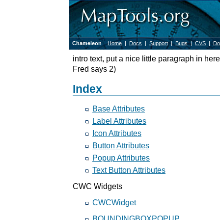
Chameleon
Home
|
Docs
|
Support
|
Bugs
|
CVS
|
Do
intro text, put a nice little paragraph in he
Fred says 2)
Index
Base Attributes
Label Attributes
Icon Attributes
Button Attributes
Popup Attributes
Text Button Attributes
CWC Widgets
CWCWidget
BOUNDINGBOXPOPUP