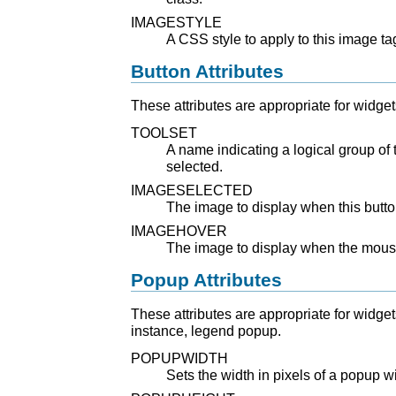
IMAGESTYLE
A CSS style to apply to this image tag
Button Attributes
These attributes are appropriate for widget
TOOLSET
A name indicating a logical group of
selected.
IMAGESELECTED
The image to display when this butto
IMAGEHOVER
The image to display when the mouse
Popup Attributes
These attributes are appropriate for widge
instance, legend popup.
POPUPWIDTH
Sets the width in pixels of a popup 