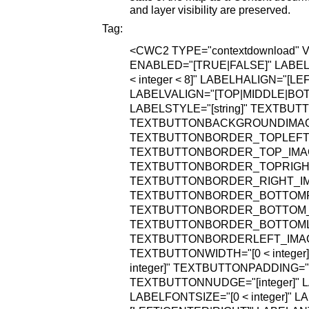
and layer visibility are preserved.
Tag:
<CWC2
TYPE="contextdownload"
V
ENABLED="[TRUE|FALSE]"
LABEL=
< integer < 8]"
LABELHALIGN="[LEF
LABELVALIGN="[TOP|MIDDLE|BO
LABELSTYLE="[string]"
TEXTBUTT
TEXTBUTTONBACKGROUNDIMAGE="
TEXTBUTTONBORDER_TOPLEFT_IM
TEXTBUTTONBORDER_TOP_IMAGE=
TEXTBUTTONBORDER_TOPRIGHT_I
TEXTBUTTONBORDER_RIGHT_IMAG
TEXTBUTTONBORDER_BOTTOMRIG
TEXTBUTTONBORDER_BOTTOM_IMA
TEXTBUTTONBORDER_BOTTOMLEF
TEXTBUTTONBORDERLEFT_IMAGE=
TEXTBUTTONWIDTH="[0 < integer]
integer]"
TEXTBUTTONPADDING="[0 
TEXTBUTTONNUDGE="[integer]"
L
LABELFONTSIZE="[0 < integer]"
LA