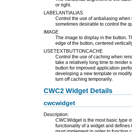
or right.
LABELANTIALIAS
Control the use of antialiasing when 
sometimes desirable to control the qua
IMAGE
The image to display in the button. T
edge of the button, centered verticall
USETEXTBUTTONCACHE
Control the use of caching when rend
take a relatively long time to render s
button for improved application per
developing a new template or modifyin
turn off caching temporarily.
CWC2 Widget Details
cwcwidget
Description:
CWCWidget is the most basic type of 
functionality of a widget and defines
must implement in order to function 