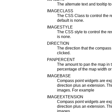
The alternate text and tooltip to
IMAGECLASS
The CSS Class to control the r
default is none.
IMAGESTYLE
The CSS style to control the re
is none.
DIRECTION
The direction that the compass
clicked.
PANPERCENT
The amount to pan the map in t
percentage of the map width or
IMAGEBASE
Compass point widgets are exp
direction plus an extension. Thi
images. For example
IMAGEEXTENSION
Compass point widgets are exp
direction plus an extension. Thi
images.