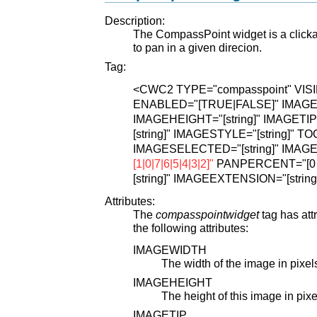
Description:
The CompassPoint widget is a clickab
to pan in a given direcion.
Tag:
<CWC2
TYPE="compasspoint"
VIS
ENABLED="[TRUE|FALSE]"
IMAGEW
IMAGEHEIGHT="[string]"
IMAGETIP="
[string]"
IMAGESTYLE="[string]"
TOO
IMAGESELECTED="[string]"
IMAGE
[1|0|7|6|5|4|3|2]"
PANPERCENT="[0 < 
[string]"
IMAGEEXTENSION="[string
Attributes:
The
compasspointwidget
tag has att
the following attributes:
IMAGEWIDTH
The width of the image in pixel
IMAGEHEIGHT
The height of this image in pixe
IMAGETIP