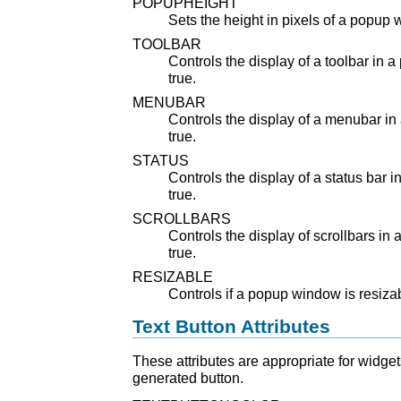
POPUPHEIGHT
Sets the height in pixels of a popup
TOOLBAR
Controls the display of a toolbar in 
true.
MENUBAR
Controls the display of a menubar in
true.
STATUS
Controls the display of a status bar 
true.
SCROLLBARS
Controls the display of scrollbars in
true.
RESIZABLE
Controls if a popup window is resizabl
Text Button Attributes
These attributes are appropriate for widget
generated button.