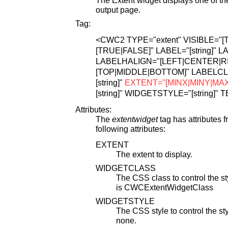
output page.
Tag:
<CWC2
TYPE="extent"
VISIBLE="[
[TRUE|FALSE]"
LABEL="[string]"
LA
LABELHALIGN="[LEFT|CENTER|RI
[TOP|MIDDLE|BOTTOM]"
LABELCLA
[string]"
EXTENT="[MINX|MINY|MA
[string]"
WIDGETSTYLE="[string]"
T
Attributes:
The
extentwidget
tag has attributes 
following attributes:
EXTENT
The extent to display.
WIDGETCLASS
The CSS class to control the sty
is CWCExtentWidgetClass
WIDGETSTYLE
The CSS style to control the styl
none.