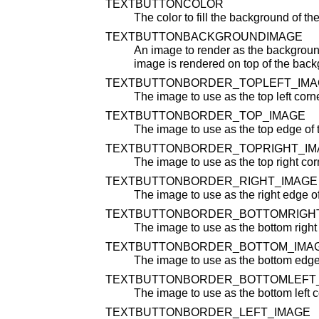
TEXTBUTTONCOLOR
The color to fill the background of the
TEXTBUTTONBACKGROUNDIMAGE
An image to render as the backgroun
image is rendered on top of the back
TEXTBUTTONBORDER_TOPLEFT_IMA
The image to use as the top left corne
TEXTBUTTONBORDER_TOP_IMAGE
The image to use as the top edge of 
TEXTBUTTONBORDER_TOPRIGHT_IM
The image to use as the top right corn
TEXTBUTTONBORDER_RIGHT_IMAGE
The image to use as the right edge of 
TEXTBUTTONBORDER_BOTTOMRIGH
The image to use as the bottom right c
TEXTBUTTONBORDER_BOTTOM_IMA
The image to use as the bottom edge o
TEXTBUTTONBORDER_BOTTOMLEFT
The image to use as the bottom left co
TEXTBUTTONBORDER_LEFT_IMAGE