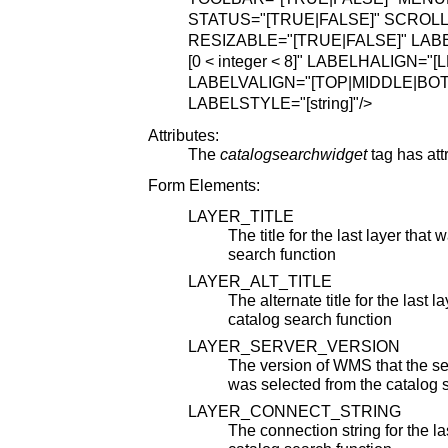
STATUS="[TRUE|FALSE]"
SCROLL
RESIZABLE="[TRUE|FALSE]"
LABE
[0 < integer < 8]"
LABELHALIGN="[L
LABELVALIGN="[TOP|MIDDLE|BO
LABELSTYLE="[string]"
/>
Attributes:
The
catalogsearchwidget
tag has att
Form Elements:
LAYER_TITLE
The title for the last layer that
search function
LAYER_ALT_TITLE
The alternate title for the last 
catalog search function
LAYER_SERVER_VERSION
The version of WMS that the serv
was selected from the catalog 
LAYER_CONNECT_STRING
The connection string for the la