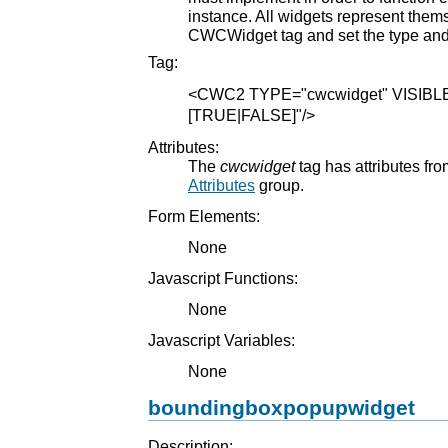
instance. All widgets represent them
CWCWidget tag and set the type and 
Tag:
<CWC2
TYPE="cwcwidget"
VISIBL
[TRUE|FALSE]"
/>
Attributes:
The
cwcwidget
tag has attributes fro
Attributes
group.
Form Elements:
None
Javascript Functions:
None
Javascript Variables:
None
boundingboxpopupwidget
Description: