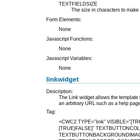
TEXTFIELDSIZE
The size in characters to make
Form Elements:
None
Javascript Functions:
None
Javascript Variables:
None
linkwidget
Description:
The Link widget allows the template t
an arbitrary URL such as a help page 
Tag:
<CWC2
TYPE="link"
VISIBLE="[TR
[TRUE|FALSE]"
TEXTBUTTONCOLO
TEXTBUTTONBACKGROUNDIMAGE="