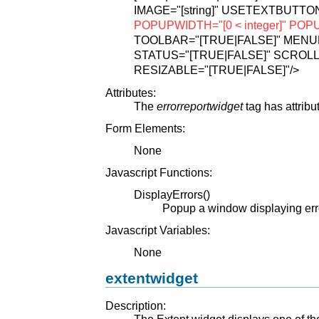
IMAGE="[string]"
USETEXTBUTTON
POPUPWIDTH="[0 < integer]"
POPUP
TOOLBAR="[TRUE|FALSE]"
MENUB
STATUS="[TRUE|FALSE]"
SCROLL
RESIZABLE="[TRUE|FALSE]"
/>
Attributes:
The
errorreportwidget
tag has attribu
Form Elements:
None
Javascript Functions:
DisplayErrors()
Popup a window displaying err
Javascript Variables:
None
extentwidget
Description:
The Extent widget displays one of the