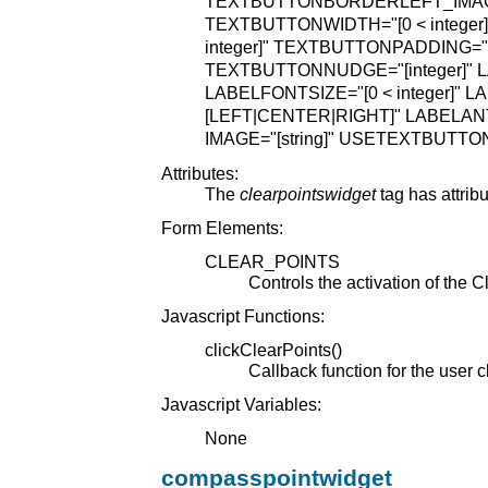
TEXTBUTTONBORDERLEFT_IMAGE=
TEXTBUTTONWIDTH="[0 < integer]
integer]"
TEXTBUTTONPADDING="[0 
TEXTBUTTONNUDGE="[integer]"
L
LABELFONTSIZE="[0 < integer]"
LA
[LEFT|CENTER|RIGHT]"
LABELANT
IMAGE="[string]"
USETEXTBUTTON
Attributes:
The
clearpointswidget
tag has attrib
Form Elements:
CLEAR_POINTS
Controls the activation of the C
Javascript Functions:
clickClearPoints()
Callback function for the user c
Javascript Variables:
None
compasspointwidget