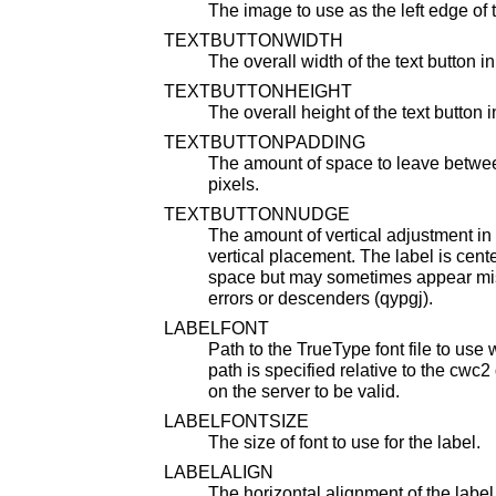
The image to use as the left edge of t
TEXTBUTTONWIDTH
The overall width of the text button in
TEXTBUTTONHEIGHT
The overall height of the text button i
TEXTBUTTONPADDING
The amount of space to leave betwee
pixels.
TEXTBUTTONNUDGE
The amount of vertical adjustment in p
vertical placement. The label is cente
space but may sometimes appear mi
errors or descenders (qypgj).
LABELFONT
Path to the TrueType font file to use
path is specified relative to the cwc2 
on the server to be valid.
LABELFONTSIZE
The size of font to use for the label.
LABELALIGN
The horizontal alignment of the label 