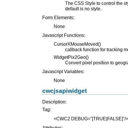
The CSS Style to control the s
default is no style.
Form Elements:
None
Javascript Functions:
CursorXMouseMoved()
callback function for tracking 
WidgetPix2Geo()
Convert pixel position to geog
Javascript Variables:
None
cwcjsapiwidget
Description:
Tag:
<CWC2
DEBUG="[TRUE|FALSE]"
/
Attributes: