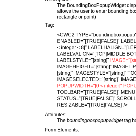
The BoundingBoxPopupWidget displa
allows the user to enter bounding bo
rectangle or point)
Tag:
<CWC2
TYPE="boundingboxpopup
ENABLED="[TRUE|FALSE]"
LABEL=
< integer < 8]"
LABELHALIGN="[LEF
LABELVALIGN="[TOP|MIDDLE|BO
LABELSTYLE="[string]"
IMAGE="[str
IMAGEHEIGHT="[string]"
IMAGETIP="
[string]"
IMAGESTYLE="[string]"
TOO
IMAGESELECTED="[string]"
IMAGE
POPUPWIDTH="[0 < integer]"
POPUP
TOOLBAR="[TRUE|FALSE]"
MENUB
STATUS="[TRUE|FALSE]"
SCROLL
RESIZABLE="[TRUE|FALSE]"
/>
Attributes:
The
boundingboxpopupwidget
tag ha
Form Elements: