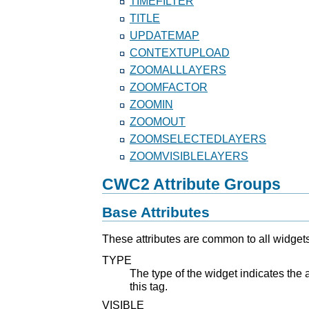
TIMEFILTER
TITLE
UPDATEMAP
CONTEXTUPLOAD
ZOOMALLLAYERS
ZOOMFACTOR
ZOOMIN
ZOOMOUT
ZOOMSELECTEDLAYERS
ZOOMVISIBLELAYERS
CWC2 Attribute Groups
Base Attributes
These attributes are common to all widgets
TYPE
The type of the widget indicates the a
this tag.
VISIBLE