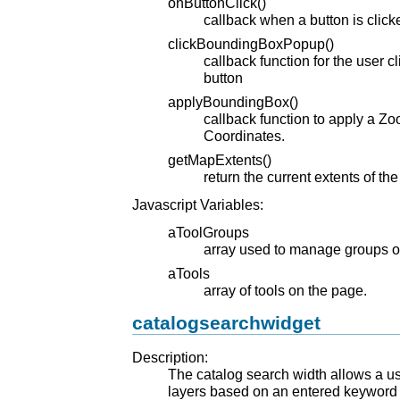
onButtonClick()
callback when a button is click
clickBoundingBoxPopup()
callback function for the user 
button
applyBoundingBox()
callback function to apply a Z
Coordinates.
getMapExtents()
return the current extents of th
Javascript Variables:
aToolGroups
array used to manage groups of
aTools
array of tools on the page.
catalogsearchwidget
Description:
The catalog search width allows a u
layers based on an entered keyword 