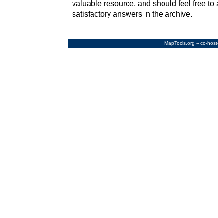
valuable resource, and should feel free to 
satisfactory answers in the archive.
MapTools.org
-- co-hos