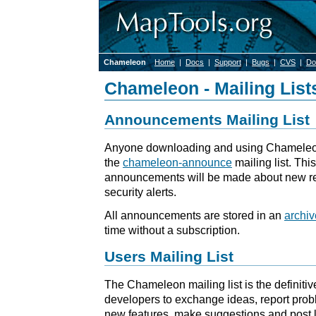
Chameleon
Home
|
Docs
|
Support
|
Bugs
|
CVS
|
Do
Chameleon - Mailing List
Announcements Mailing List
Anyone downloading and using Chameleon
the
chameleon-announce
mailing list. This
announcements will be made about new re
security alerts.
All announcements are stored in an
archiv
time without a subscription.
Users Mailing List
The Chameleon mailing list is the definitiv
developers to exchange ideas, report prob
new features, make suggestions and post li