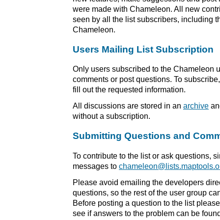
were made with Chameleon. All new contri
seen by all the list subscribers, including
Chameleon.
Users Mailing List Subscription
Only users subscribed to the Chameleon use
comments or post questions. To subscribe, 
fill out the requested information.
All discussions are stored in an
archive
and
without a subscription.
Submitting Questions and Com
To contribute to the list or ask questions, 
messages to
chameleon@lists.maptools.o
Please avoid emailing the developers dire
questions, so the rest of the user group ca
Before posting a question to the list pleas
see if answers to the problem can be found